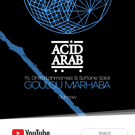
Watch