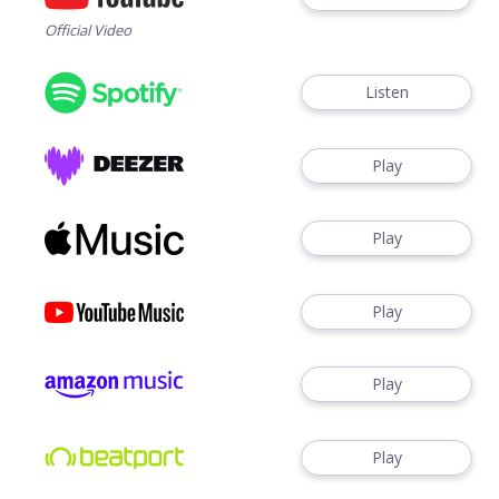
Official Video
Listen
Play
Play
Play
Play
Play