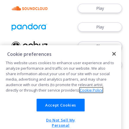
Play
Play
Play
Cookie preferences
This website uses cookies to enhance user experience and to
Play
analyze performance and traffic on our website. We also
share information about your use of our site with our social
media, advertising and analytics partners, and may share
audience with our clients (to promote the relevant artist,
directly or through their service providers).
Cookie Policy
Accept Cookies
Cookies
Privacy
Do Not Sell My
POWERED BY
Personal